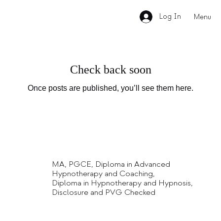
Log In
Menu
Check back soon
Once posts are published, you’ll see them here.
MA, PGCE, Diploma in Advanced
Hypnotherapy and Coaching,
Diploma in Hypnotherapy and Hypnosis,
Disclosure and PVG Checked