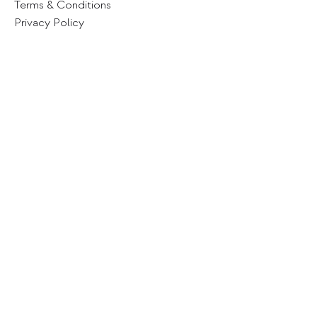
Terms & Conditions
Privacy Policy