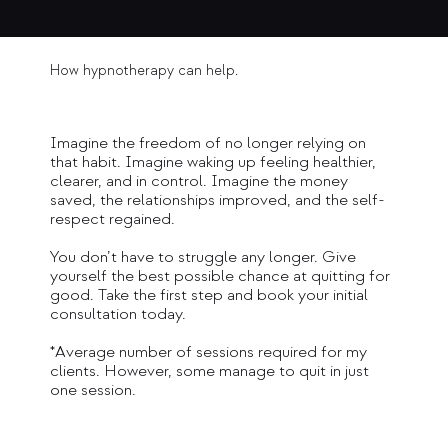
How hypnotherapy can help.
Imagine the freedom of no longer relying on
that habit. Imagine waking up feeling healthier,
clearer, and in control. Imagine the money
saved, the relationships improved, and the self-
respect regained.
You don’t have to struggle any longer. Give
yourself the best possible chance at quitting for
good. Take the first step and book your initial
consultation today.
*Average number of sessions required for my
clients. However, some manage to quit in just
one session.