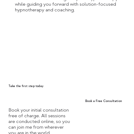
while guiding you forward with solution-focused
hypnotherapy and coaching.
Take the first step today.
Book a Free Consultation
Book your initial consultation
free of charge. All sessions
Explore Treatments
are conducted online, so you
can join me from wherever
you are in the world.