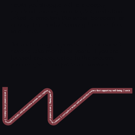
habits you struggle with are deeply
ingrained, running on autopilot, and often
linked to emotions like stress, boredom, or
anxiety. That’s why breaking free can feel
so difficult.
But real change is possible, and it doesn’t
have to take months or years. If you are
focused and dedicated to the process,
you can give up in just three sessions.
I am in control of my choices. I can replace habits with new positive routines that support my well-being. I am in control of my choices. I can replace habits with new positive routines that support my well-being. I am in control of my choices. I can replace habits with new positive routines that support my well-being. I am in control of my choices. I can replace habits with new positive routines that support my well-being. I am in control of my choices. I can replace habits with new positive routines that support my well-being. I am in control of my choices. I can replace habits with new positive routines that support my well-being. I am in control of my choices. I can replace habits with new positive routines that support my well-being. I am in control of my choices. I can replace habits with new positive routines that support my well-being. I am in control of my choices. I can replace habits with new positive routines that support my well-being. I am in control of my choices. I can replace habits with new positive routines that support my well-being.