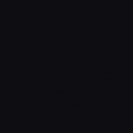
just 3
sessions*
You don’t have to stay stuck in a cycle of
unhealthy habits. Whether it’s smoking,
drinking, gambling, or another behaviour
that’s holding you back, you might feel
like you’ve tried everything—only to find
yourself slipping back into old patterns.
Maybe you tell yourself, "Just one more
time," or, "I’ll quit next week," but the
cycle keeps repeating.
Here’s the truth: It’s not about willpower -
it’s about your subconscious mind. The