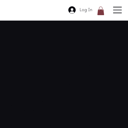
Log In
Break free
from bad
habits –
quit for
good in