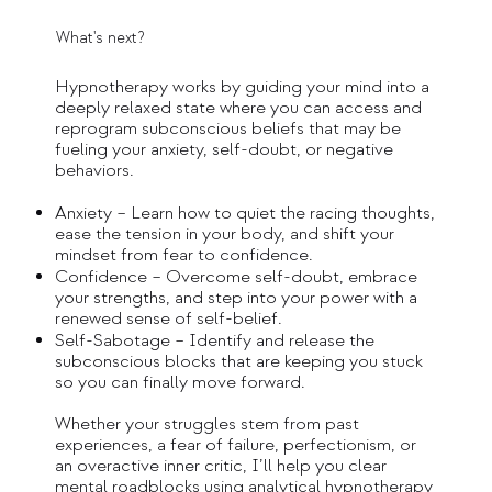
What's next?
Hypnotherapy works by guiding your mind into a
deeply relaxed state where you can access and
reprogram subconscious beliefs that may be
fueling your anxiety, self-doubt, or negative
behaviors.
Anxiety – Learn how to quiet the racing thoughts,
ease the tension in your body, and shift your
mindset from fear to confidence.
Confidence – Overcome self-doubt, embrace
your strengths, and step into your power with a
renewed sense of self-belief.
Self-Sabotage – Identify and release the
subconscious blocks that are keeping you stuck
so you can finally move forward.
Whether your struggles stem from past
experiences, a fear of failure, perfectionism, or
an overactive inner critic, I’ll help you clear
mental roadblocks using analytical hypnotherapy