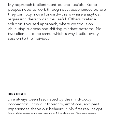
My approach is client-centred and flexible. Some
people need to work through past experiences before
they can fully move forward—this is where analytical,
regression therapy can be useful. Others prefer a
solution-focused approach, where we focus on
visualising success and shifting mindset patterns. No
two clients are the same, which is why I tailor every
session to the individual.
How I got here.
I’ve always been fascinated by the mind-body
connection—how our thoughts, emotions, and past
experiences shape our behaviour. My first real insight
into this came through the Mindstore Programme,