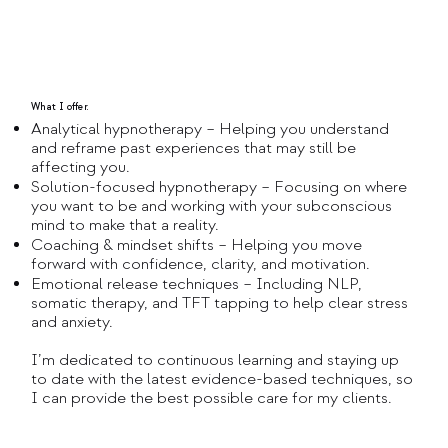
What I offer.
Analytical hypnotherapy – Helping you understand
and reframe past experiences that may still be
affecting you.
Solution-focused hypnotherapy – Focusing on where
you want to be and working with your subconscious
mind to make that a reality.
Coaching & mindset shifts – Helping you move
forward with confidence, clarity, and motivation.
Emotional release techniques – Including NLP,
somatic therapy, and TFT tapping to help clear stress
and anxiety.
I’m dedicated to continuous learning and staying up
to date with the latest evidence-based techniques, so
I can provide the best possible care for my clients.