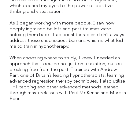
which opened my eyes to the power of positive
thinking and visualisation.
As I began working with more people, I saw how
deeply ingrained beliefs and past traumas were
holding them back. Traditional therapies didn’t always
address these unconscious barriers, which is what led
me to train in hypnotherapy.
When choosing where to study, I knew I needed an
approach that focused not just on relaxation, but on
breaking free from the past. I trained with Andrew
Parr, one of Britain’s leading hypnotherapists, learning
advanced regression therapy techniques. I also utilise
TFT tapping and other advanced methods learned
through masterclasses with Paul McKenna and Marissa
Peer.