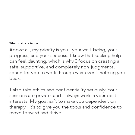
What matters to me.
Above all, my priority is you—your well-being, your
progress, and your success. I know that seeking help
can feel daunting, which is why I focus on creating a
safe, supportive, and completely non-judgmental
space for you to work through whatever is holding you
back.
I also take ethics and confidentiality seriously. Your
sessions are private, and I always work in your best
interests. My goal isn’t to make you dependent on
therapy—it’s to give you the tools and confidence to
move forward and thrive.