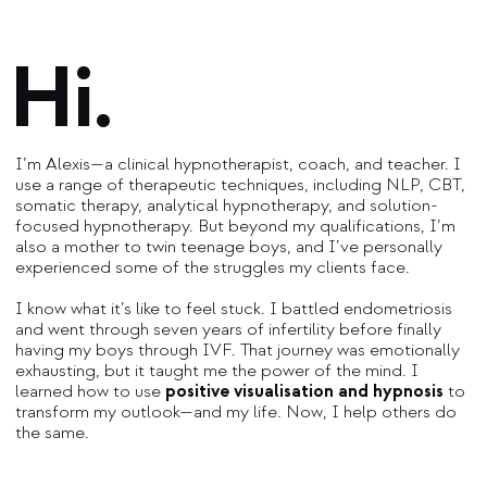
Hi.
I’m Alexis—a clinical hypnotherapist, coach, and teacher. I
use a range of therapeutic techniques, including NLP, CBT,
somatic therapy, analytical hypnotherapy, and solution-
focused hypnotherapy. But beyond my qualifications, I’m
also a mother to twin teenage boys, and I’ve personally
experienced some of the struggles my clients face.
I know what it’s like to feel stuck. I battled endometriosis
and went through seven years of infertility before finally
having my boys through IVF. That journey was emotionally
exhausting, but it taught me the power of the mind. I
learned how to use
positive visualisation and hypnosis
to
transform my outlook—and my life. Now, I help others do
the same.