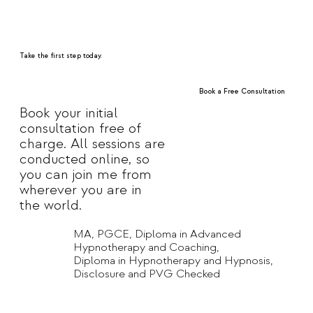
Take the first step today.
Book a Free Consultation
Book your initial
consultation free of
Explore Treatments
charge. All sessions are
conducted online, so
you can join me from
wherever you are in
the world.
MA, PGCE, Diploma in Advanced
Hypnotherapy and Coaching,
Diploma in Hypnotherapy and Hypnosis,
Disclosure and PVG Checked