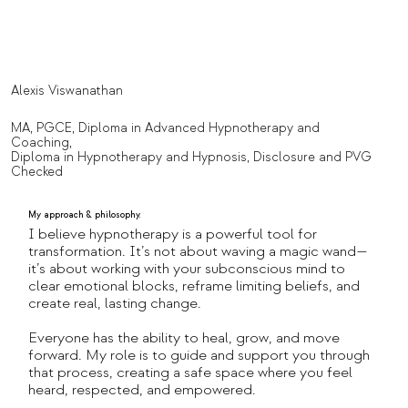
Alexis Viswanathan
MA, PGCE, Diploma in Advanced Hypnotherapy and
Coaching,
Diploma in Hypnotherapy and Hypnosis, Disclosure and PVG
Checked
My approach & philosophy.
I believe hypnotherapy is a powerful tool for
transformation. It’s not about waving a magic wand—
it’s about working with your subconscious mind to
clear emotional blocks, reframe limiting beliefs, and
create real, lasting change.
Everyone has the ability to heal, grow, and move
forward. My role is to guide and support you through
that process, creating a safe space where you feel
heard, respected, and empowered.